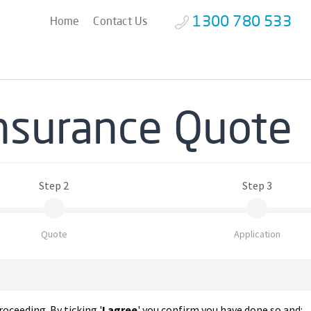
1300 780 533
Home
Contact Us
Insurance Quote
Step 2
Step 3
Quote
Application
oceeding. By ticking '
I agree
' you confirm you have done so and: