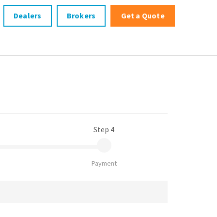
Dealers
Brokers
Get a Quote
Step 4
Payment