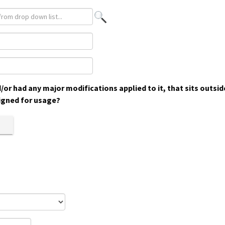
or had any major modifications applied to it, that sits outsi
igned for usage?