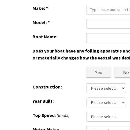
Make:
*
Model:
*
Boat Name:
Does your boat have any foiling apparatus and/
or materially changes how the vessel was des
Yes
No
Construction:
Year Built:
Top Speed:
(knots)
Motor Make: