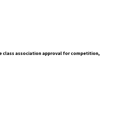
de class association approval for competition,