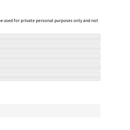
 be used for private personal purposes only and not