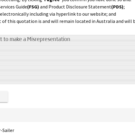
ervices Guide
(FSG)
and Product Disclosure Statement
(PDS)
;
lectronically including via hyperlink to our website; and
t of this quotation is and will remain located in Australia and will
t to make a Misrepresentation
r-Sailer