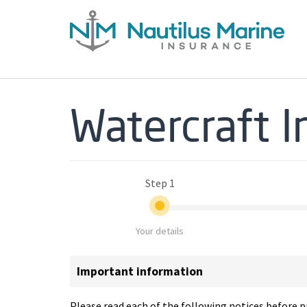
Watercraft 
Step 1
Your details
Important information
Please read each of the following notices before pr