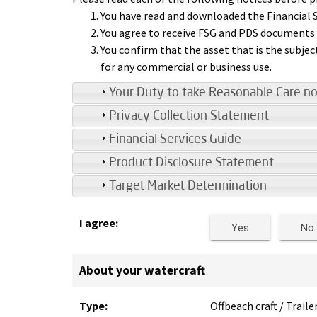
You have read and downloaded the Financial S
You agree to receive FSG and PDS documents e
You confirm that the asset that is the subjec
for any commercial or business use.
Your Duty to take Reasonable Care no
Privacy Collection Statement
Financial Services Guide
Product Disclosure Statement
Target Market Determination
I agree:
Yes
No
About your watercraft
Type:
Offbeach craft / Traile