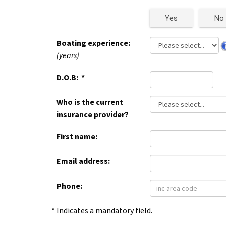
Yes
No
Boating experience:
(years)
D.O.B:
*
Who is the current
insurance provider?
First name:
Email address:
Phone:
* Indicates a mandatory field.