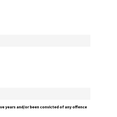
five years and/or been convicted of any offence