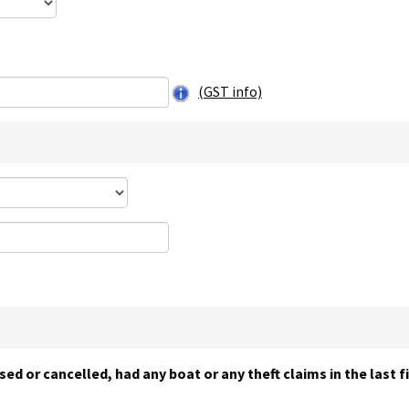
(GST info)
sed or cancelled, had any boat or any theft claims in the last 