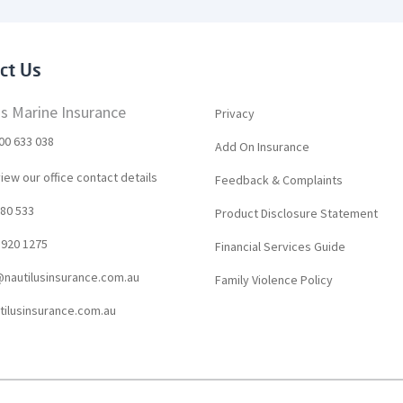
ct Us
us Marine Insurance
Privacy
00 633 038
Add On Insurance
view our office contact details
Feedback & Complaints
80 533
Product Disclosure Statement
8920 1275
Financial Services Guide
nautilusinsurance.com.au
Family Violence Policy
ilusinsurance.com.au