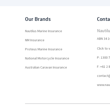
Our Brands
Conta
Nautil
Nautilus Marine Insurance
ABN 34 1
NM Insurance
Click to 
Proteus Marine Insurance
P:
1300 7
National Motorcycle Insurance
F: +61 2 
Australian Caravan Insurance
contact@
www.naut