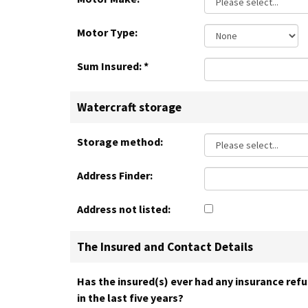
Motor Type:
Sum Insured:
*
Watercraft storage
Storage method:
Address Finder:
Address not listed:
The Insured and Contact Details
Has the insured(s) ever had any insurance refu
in the last five years?