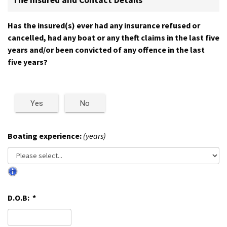
The Insured and Contact Details
Has the insured(s) ever had any insurance refused or
cancelled, had any boat or any theft claims in the last five
years and/or been convicted of any offence in the last
five years?
Yes
No
Boating experience:
(years)
D.O.B:
*