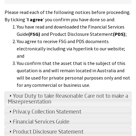
Please read each of the following notices before proceeding.
By ticking '
I agree
' you confirm you have done so and:
You have read and downloaded the Financial Services
Guide
(FSG)
and Product Disclosure Statement
(PDS)
;
You agree to receive FSG and PDS documents
electronically including via hyperlink to our website;
and
You confirm that the asset that is the subject of this
quotation is and will remain located in Australia and
will be used for private personal purposes only and not
for any commercial or business use.
Your Duty to take Reasonable Care not to make a
Misrepresentation
Privacy Collection Statement
Financial Services Guide
Product Disclosure Statement