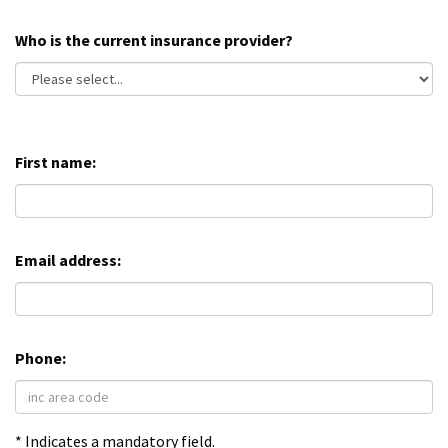
Who is the current insurance provider?
First name:
Email address:
Phone:
* Indicates a mandatory field.