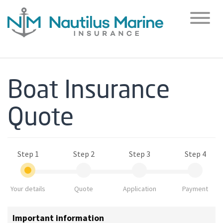
Toggl
naviga
Boat Insurance
Quote
Step 1
Step 2
Step 3
Step 4
Your details
Quote
Application
Payment
Important information