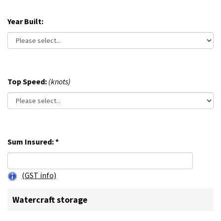
Year Built:
Top Speed:
(knots)
Sum Insured:
*
(GST info)
Watercraft storage