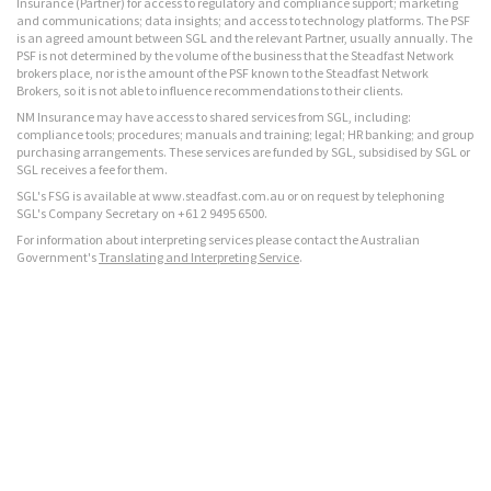
Insurance (Partner) for access to regulatory and compliance support; marketing
and communications; data insights; and access to technology platforms. The PSF
is an agreed amount between SGL and the relevant Partner, usually annually. The
PSF is not determined by the volume of the business that the Steadfast Network
brokers place, nor is the amount of the PSF known to the Steadfast Network
Brokers, so it is not able to influence recommendations to their clients.
NM Insurance may have access to shared services from SGL, including:
compliance tools; procedures; manuals and training; legal; HR banking; and group
purchasing arrangements. These services are funded by SGL, subsidised by SGL or
SGL receives a fee for them.
SGL's FSG is available at www.steadfast.com.au or on request by telephoning
SGL's Company Secretary on +61 2 9495 6500.
For information about interpreting services please contact the Australian
Government's
Translating and Interpreting Service
.