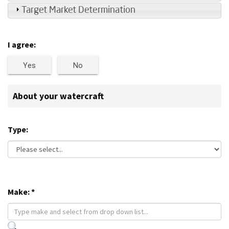
Target Market Determination
I agree:
Yes
No
About your watercraft
Type:
Make:
*