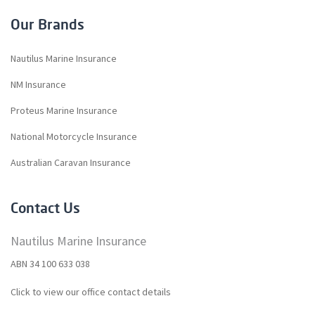
Our Brands
Nautilus Marine Insurance
NM Insurance
Proteus Marine Insurance
National Motorcycle Insurance
Australian Caravan Insurance
Contact Us
Nautilus Marine Insurance
ABN 34 100 633 038
Click to view our office contact details