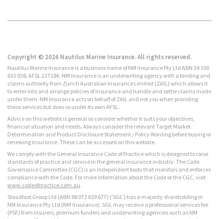
Copyright © 2026 Nautilus Marine Insurance. All rights reserved.
Nautilus Marine Insurance is a business name of NM Insurance Pty Ltd ABN 34 100
633 038, AFSL 227186. NM Insurance is an underwriting agency with a binding and
claims authority from Zurich Australian Insurance Limited (ZAIL) which allows it
to enter into and arrange policies of insurance and handle and settle claims made
under them. NM Insurance acts on behalf of ZAIL and not you when providing
these services but does so under its own AFSL.
Advice on this website is general so consider whether it suits your objectives,
financial situation and needs. Always consider the relevant Target Market
Determination and Product Disclosure Statement / Policy Wording before buying or
renewing insurance. These can be accessed on this website.
We comply with the General Insurance Code of Practice which is designed to raise
standards of practice and service in the general insurance industry. The Code
Governance Committee (CGC) is an independent body that monitors and enforces
compliance with the Code. For more information about the Code or the CGC, visit
www.codeofpractice.com.au
.
Steadfast Group Ltd (ABN 98 073 659 677) ('SGL') has a majority shareholding in
NM Insurance Pty Ltd (NM Insurance). SGL may receive a professional services fee
(PSF) from insurers, premium funders and underwriting agencies such as NM