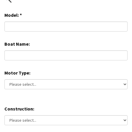
Model:
*
Boat Name:
Motor Type:
Construction: