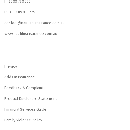
P:
1300 780 533
F: +61 2 8920 1275
contact@nautilusinsurance.com.au
www.nautilusinsurance.com.au
Privacy
Add On Insurance
Feedback & Complaints
Product Disclosure Statement
Financial Services Guide
Family Violence Policy