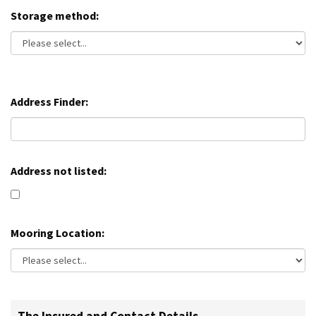
Storage method:
Address Finder:
Address not listed:
Mooring Location: